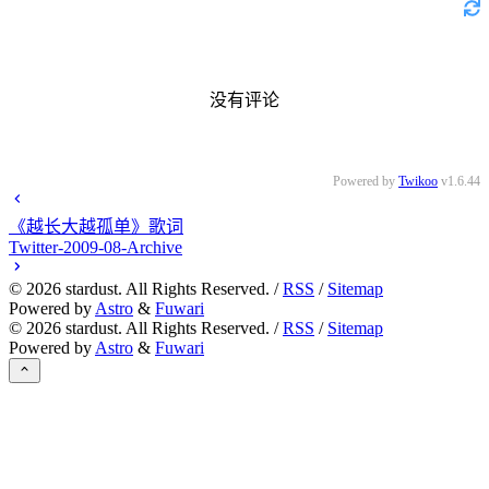
没有评论
Powered by
Twikoo
v1.6.44
《越长大越孤单》歌词
Twitter-2009-08-Archive
©
2026
stardust. All Rights Reserved. /
RSS
/
Sitemap
Powered by
Astro
&
Fuwari
©
2026
stardust. All Rights Reserved. /
RSS
/
Sitemap
Powered by
Astro
&
Fuwari