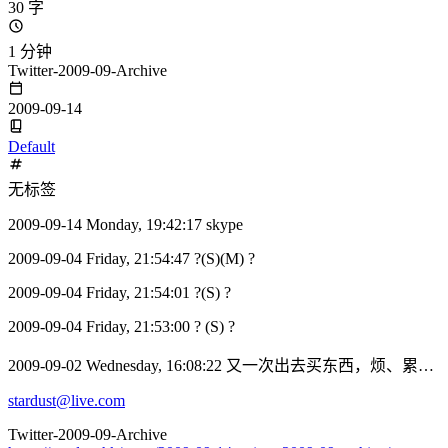
30 字
1 分钟
Twitter-2009-09-Archive
2009-09-14
Default
无标签
2009-09-14 Monday, 19:42:17 skype
2009-09-04 Friday, 21:54:47 ?(S)(M) ?
2009-09-04 Friday, 21:54:01 ?(S) ?
2009-09-04 Friday, 21:53:00 ? (S) ?
2009-09-02 Wednesday, 16:08:22 又一次出去买东西，烦、累…
stardust@live.com
Twitter-2009-09-Archive