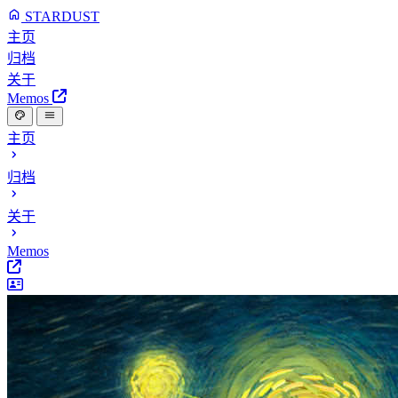
STARDUST
主页
归档
关于
Memos
主页
归档
关于
Memos