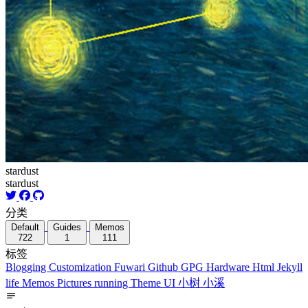
stardust
stardust
分类
Default
Guides
Memos
722
1
111
标签
Blogging
Customization
Fuwari
Github
GPG
Hardware
Html
Jekyll
life
Memos
Pictures
running
Theme
UI
小树
小溪