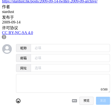
https://stardust.hk/posts/2009-09-14-twitter-2009-09-archive/
作者
stardust
发布于
2009-09-14
许可协议
CC BY-NC-SA 4.0
昵称
邮箱
网址
0/500
预览
发送