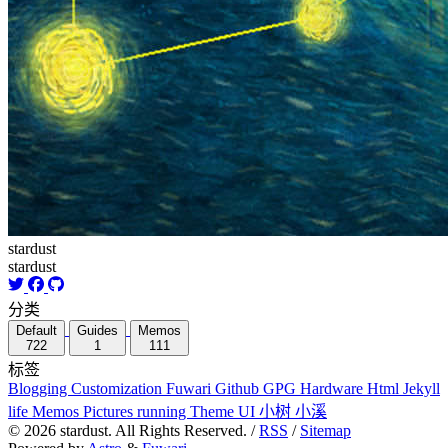
stardust
stardust
分类
Default
Guides
Memos
722
1
111
标签
Blogging
Customization
Fuwari
Github
GPG
Hardware
Html
Jekyll
life
Memos
Pictures
running
Theme
UI
小树
小溪
©
2026
stardust. All Rights Reserved. /
RSS
/
Sitemap