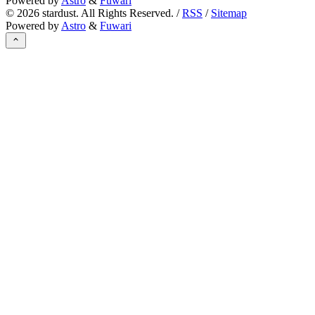
Powered by
Astro
&
Fuwari
©
2026
stardust. All Rights Reserved. /
RSS
/
Sitemap
Powered by
Astro
&
Fuwari