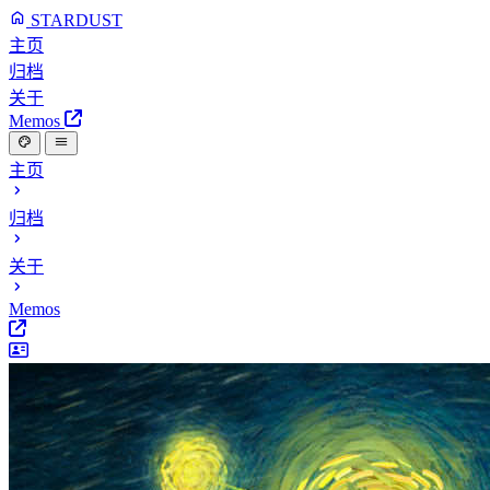
STARDUST
主页
归档
关于
Memos
主页
归档
关于
Memos