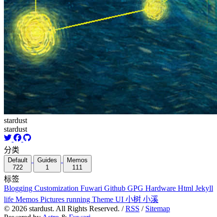
stardust
stardust
分类
Default
Guides
Memos
722
1
111
标签
Blogging
Customization
Fuwari
Github
GPG
Hardware
Html
Jekyll
life
Memos
Pictures
running
Theme
UI
小树
小溪
©
2026
stardust. All Rights Reserved. /
RSS
/
Sitemap