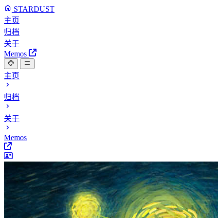
STARDUST
主页
归档
关于
Memos
主页
归档
关于
Memos