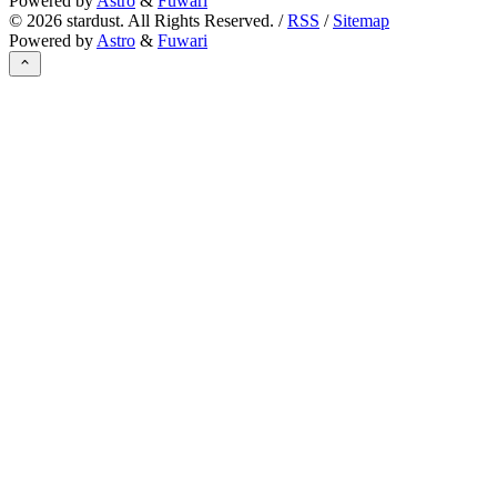
Powered by
Astro
&
Fuwari
©
2026
stardust. All Rights Reserved. /
RSS
/
Sitemap
Powered by
Astro
&
Fuwari