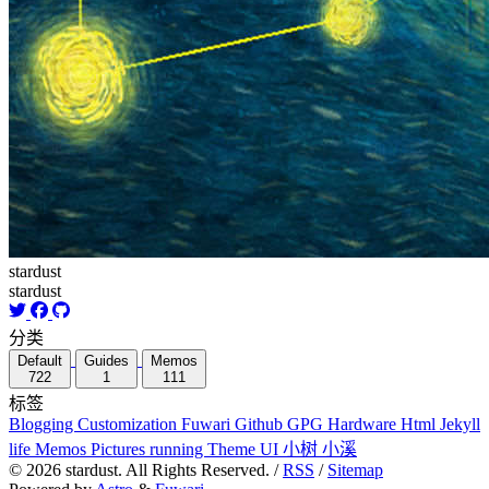
stardust
stardust
分类
Default
Guides
Memos
722
1
111
标签
Blogging
Customization
Fuwari
Github
GPG
Hardware
Html
Jekyll
life
Memos
Pictures
running
Theme
UI
小树
小溪
©
2026
stardust. All Rights Reserved. /
RSS
/
Sitemap