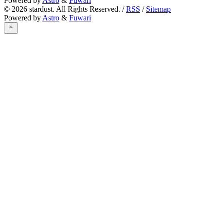
Powered by
Astro
&
Fuwari
©
2026
stardust. All Rights Reserved. /
RSS
/
Sitemap
Powered by
Astro
&
Fuwari