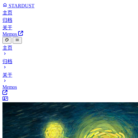
STARDUST
主页
归档
关于
Memos
主页
归档
关于
Memos