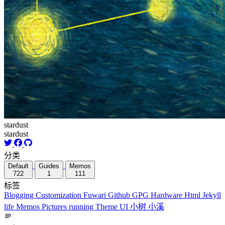
stardust
stardust
分类
Default
Guides
Memos
722
1
111
标签
Blogging
Customization
Fuwari
Github
GPG
Hardware
Html
Jekyll
life
Memos
Pictures
running
Theme
UI
小树
小溪