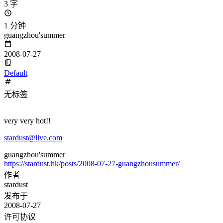
3 字
1 分钟
guangzhou'summer
2008-07-27
Default
无标签
very very hot!!
stardust@live.com
guangzhou'summer
https://stardust.hk/posts/2008-07-27-guangzhousummer/
作者
stardust
发布于
2008-07-27
许可协议