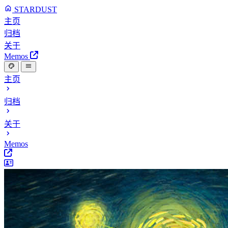
STARDUST
主页
归档
关于
Memos
主页
归档
关于
Memos