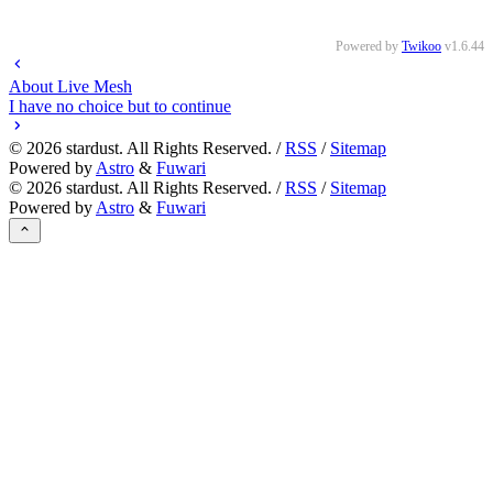
Powered by
Twikoo
v1.6.44
About Live Mesh
I have no choice but to continue
©
2026
stardust. All Rights Reserved. /
RSS
/
Sitemap
Powered by
Astro
&
Fuwari
©
2026
stardust. All Rights Reserved. /
RSS
/
Sitemap
Powered by
Astro
&
Fuwari