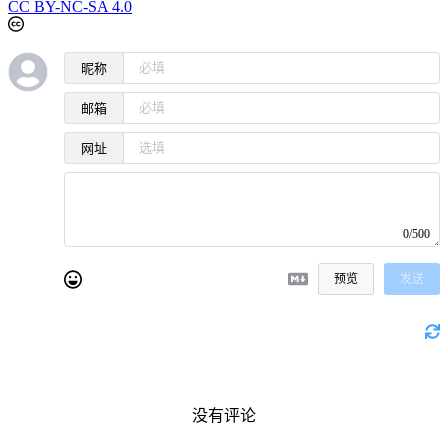
CC BY-NC-SA 4.0
昵称
邮箱
网址
0/500
预览
发送
没有评论